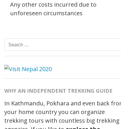
Any other costs incurred due to
unforeseen circumstances
Search
for:
WHY AN INDEPENDENT TREKKING GUIDE
In Kathmandu, Pokhara and even back from
your home country you can organize
trekking tours with countless big trekking