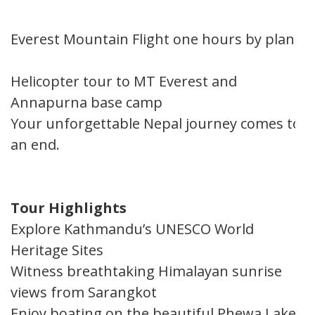
Everest Mountain Flight one hours by plane
Helicopter tour to MT Everest and
Annapurna base camp
Your unforgettable Nepal journey comes to
an end.
Tour Highlights
Explore Kathmandu’s UNESCO World
Heritage Sites
Witness breathtaking Himalayan sunrise
views from Sarangkot
Enjoy boating on the beautiful Phewa Lake