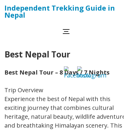
Skip
Independent Trekking Guide in
to
Nepal
content
(Press
Enter)
Best Nepal Tour
Best Nepal Tour – 8 Days / 7 Nights
Trip Overview
Experience the best of Nepal with this
exciting journey that combines cultural
heritage, natural beauty, wildlife adventure,
and breathtaking Himalayan scenery. This