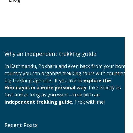
Why an independent trekking guide
In Kathmandu, Pokhara and even back from your home
country you can organize trekking tours with countless
big trekking agencies. If you like to
explore the
Himalayas in a more personal way
, hike exactly as
fast and as long as you want – trek with an
independent trekking guide
. Trek with me!
Recent Posts