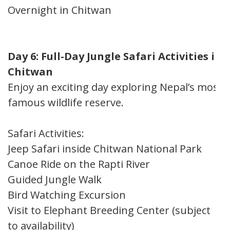
Overnight in Chitwan
Day 6: Full-Day Jungle Safari Activities in
Chitwan
Enjoy an exciting day exploring Nepal’s most
famous wildlife reserve.
Safari Activities:
Jeep Safari inside Chitwan National Park
Canoe Ride on the Rapti River
Guided Jungle Walk
Bird Watching Excursion
Visit to Elephant Breeding Center (subject
to availability)