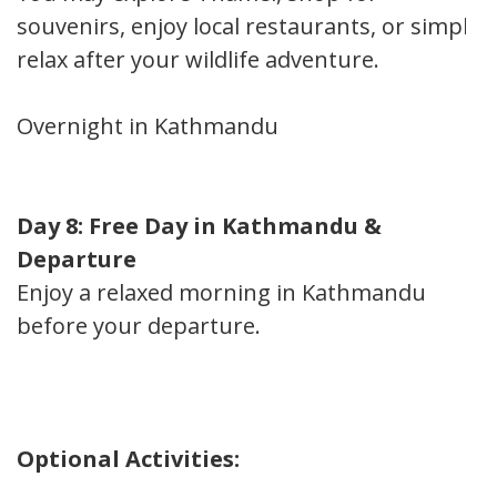
souvenirs, enjoy local restaurants, or simply
relax after your wildlife adventure.
Overnight in Kathmandu
Day 8: Free Day in Kathmandu &
Departure
Enjoy a relaxed morning in Kathmandu
before your departure.
Optional Activities: