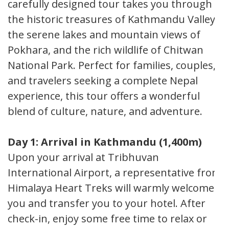
carefully designed tour takes you through
the historic treasures of Kathmandu Valley,
the serene lakes and mountain views of
Pokhara, and the rich wildlife of Chitwan
National Park. Perfect for families, couples,
and travelers seeking a complete Nepal
experience, this tour offers a wonderful
blend of culture, nature, and adventure.
Day 1: Arrival in Kathmandu (1,400m)
Upon your arrival at Tribhuvan
International Airport, a representative from
Himalaya Heart Treks will warmly welcome
you and transfer you to your hotel. After
check-in, enjoy some free time to relax or