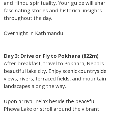
and Hindu spirituality. Your guide will share
fascinating stories and historical insights
throughout the day.
Overnight in Kathmandu
Day 3: Drive or Fly to Pokhara (822m)
After breakfast, travel to Pokhara, Nepal’s
beautiful lake city. Enjoy scenic countryside
views, rivers, terraced fields, and mountain
landscapes along the way.
Upon arrival, relax beside the peaceful
Phewa Lake or stroll around the vibrant