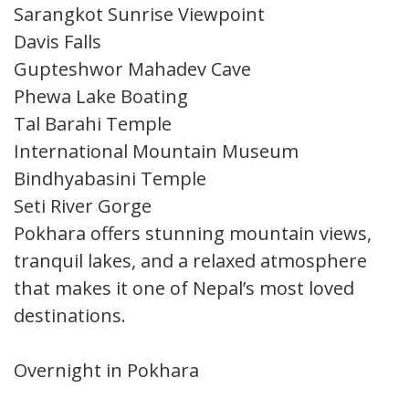
Sarangkot Sunrise Viewpoint
Davis Falls
Gupteshwor Mahadev Cave
Phewa Lake Boating
Tal Barahi Temple
International Mountain Museum
Bindhyabasini Temple
Seti River Gorge
Pokhara offers stunning mountain views,
tranquil lakes, and a relaxed atmosphere
that makes it one of Nepal’s most loved
destinations.
Overnight in Pokhara