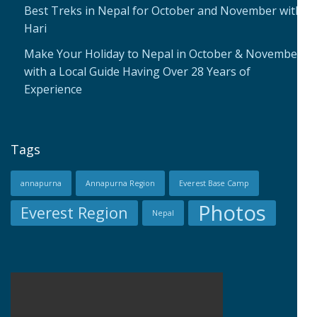
Best Treks in Nepal for October and November with
Hari
Make Your Holiday to Nepal in October & November
with a Local Guide Having Over 28 Years of
Experience
Tags
annapurna
Annapurna Region
Everest Base Camp
Photos
Everest Region
Nepal