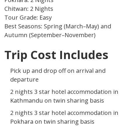
Chitwan: 2 Nights
Tour Grade: Easy
Best Seasons: Spring (March–May) and
Autumn (September–November)
Trip Cost Includes
Pick up and drop off on arrival and
departure
2 nights 3 star hotel accommodation in
Kathmandu on twin sharing basis
2 nights 3 star hotel accommodation in
Pokhara on twin sharing basis