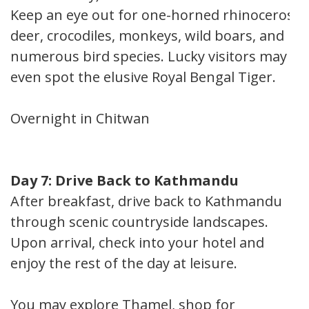
Keep an eye out for one-horned rhinoceros,
deer, crocodiles, monkeys, wild boars, and
numerous bird species. Lucky visitors may
even spot the elusive Royal Bengal Tiger.
Overnight in Chitwan
Day 7: Drive Back to Kathmandu
After breakfast, drive back to Kathmandu
through scenic countryside landscapes.
Upon arrival, check into your hotel and
enjoy the rest of the day at leisure.
You may explore Thamel, shop for