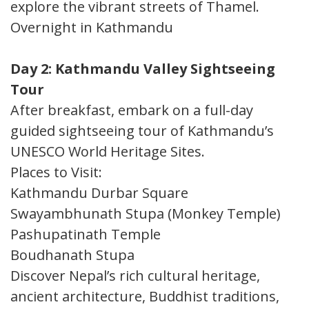
explore the vibrant streets of Thamel.
Overnight in Kathmandu
Day 2: Kathmandu Valley Sightseeing
Tour
After breakfast, embark on a full-day
guided sightseeing tour of Kathmandu’s
UNESCO World Heritage Sites.
Places to Visit:
Kathmandu Durbar Square
Swayambhunath Stupa (Monkey Temple)
Pashupatinath Temple
Boudhanath Stupa
Discover Nepal’s rich cultural heritage,
ancient architecture, Buddhist traditions,