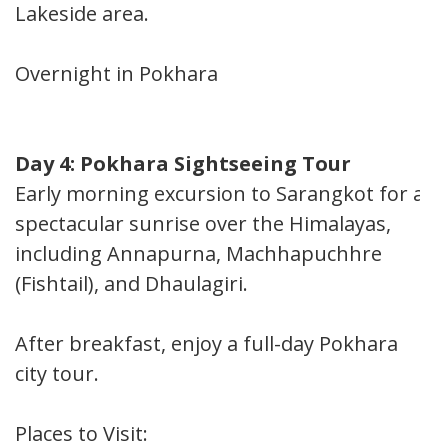
Lakeside area.
Overnight in Pokhara
Day 4: Pokhara Sightseeing Tour
Early morning excursion to Sarangkot for a
spectacular sunrise over the Himalayas,
including Annapurna, Machhapuchhre
(Fishtail), and Dhaulagiri.
After breakfast, enjoy a full-day Pokhara
city tour.
Places to Visit: