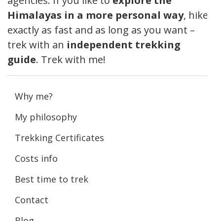
agencies. If you like to
explore the
Himalayas in a more personal way
, hike
exactly as fast and as long as you want –
trek with an
independent trekking
guide
. Trek with me!
Why me?
My philosophy
Trekking Certificates
Costs info
Best time to trek
Contact
Blog