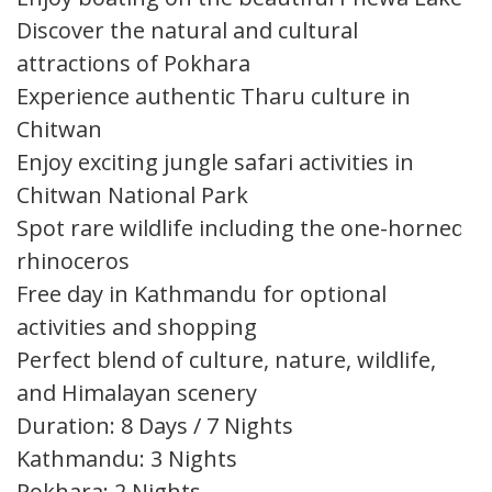
Discover the natural and cultural
attractions of Pokhara
Experience authentic Tharu culture in
Chitwan
Enjoy exciting jungle safari activities in
Chitwan National Park
Spot rare wildlife including the one-horned
rhinoceros
Free day in Kathmandu for optional
activities and shopping
Perfect blend of culture, nature, wildlife,
and Himalayan scenery
Duration: 8 Days / 7 Nights
Kathmandu: 3 Nights
Pokhara: 2 Nights