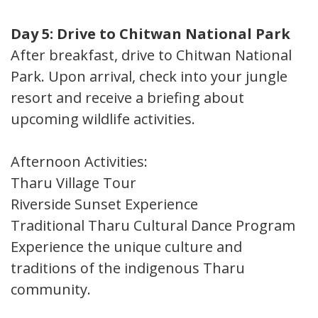
Day 5: Drive to Chitwan National Park
After breakfast, drive to Chitwan National
Park. Upon arrival, check into your jungle
resort and receive a briefing about
upcoming wildlife activities.
Afternoon Activities:
Tharu Village Tour
Riverside Sunset Experience
Traditional Tharu Cultural Dance Program
Experience the unique culture and
traditions of the indigenous Tharu
community.