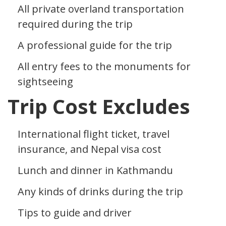
All private overland transportation
required during the trip
A professional guide for the trip
All entry fees to the monuments for
sightseeing
Trip Cost Excludes
International flight ticket, travel
insurance, and Nepal visa cost
Lunch and dinner in Kathmandu
Any kinds of drinks during the trip
Tips to guide and driver