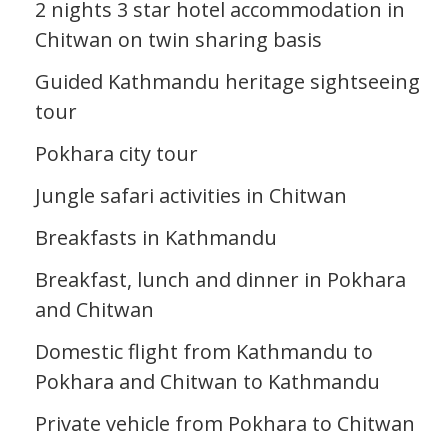
2 nights 3 star hotel accommodation in
Chitwan on twin sharing basis
Guided Kathmandu heritage sightseeing
tour
Pokhara city tour
Jungle safari activities in Chitwan
Breakfasts in Kathmandu
Breakfast, lunch and dinner in Pokhara
and Chitwan
Domestic flight from Kathmandu to
Pokhara and Chitwan to Kathmandu
Private vehicle from Pokhara to Chitwan