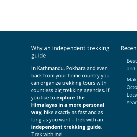
Why an independent trekking
Recen
guide
Best
In Kathmandu, Pokhara and even
and 
back from your home country you
Make
can organize trekking tours with
Octo
countless big trekking agencies. If
Loca
you like to
explore the
Year
Himalayas in a more personal
way
, hike exactly as fast and as
long as you want – trek with an
independent trekking guide
.
Trek with me!