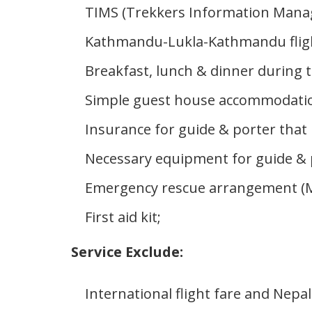
TIMS (Trekkers Information Mana
Kathmandu-Lukla-Kathmandu flight 
Breakfast, lunch & dinner during t
Simple guest house accommodation
Insurance for guide & porter that
Necessary equipment for guide & 
Emergency rescue arrangement (Mak
First aid kit;
Service Exclude:
International flight fare and Nepal