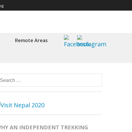
og
Remote Areas
Search
for:
HY AN INDEPENDENT TREKKING