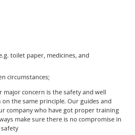
.g. toilet paper, medicines, and
en circumstances;
Our major concern is the safety and well
un on the same principle. Our guides and
our company who have got proper training
always make sure there is no compromise in
 safety