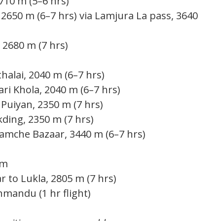
2710 m (5–6 hrs)
 2650 m (6–7 hrs) via Lamjura La pass, 3640
 2680 m (7 hrs)
halai, 2040 m (6–7 hrs)
ri Khola, 2040 m (6–7 hrs)
Puiyan, 2350 m (7 hrs)
ding, 2350 m (7 hrs)
amche Bazaar, 3440 m (6–7 hrs)
 m
to Lukla, 2805 m (7 hrs)
hmandu (1 hr flight)