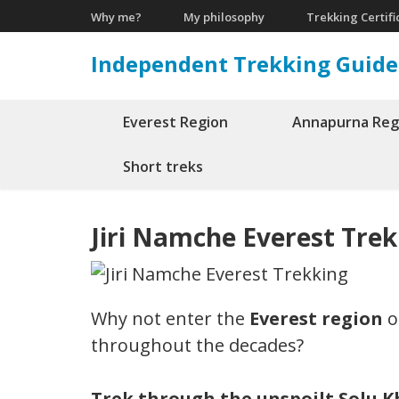
Skip
Why me?
My philosophy
Trekking Certifi
to
Independent Trekking Guide
content
(Press
Enter)
Everest Region
Annapurna Reg
Short treks
Jiri Namche Everest Tre
Why not enter the
Everest region
o
throughout the decades?
Trek through the unspoilt Solu Kh