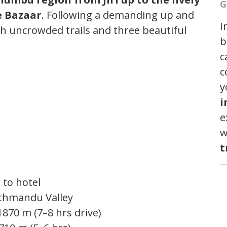
G
e Bazaar
. Following a demanding up and
I
h uncrowded trails and three beautiful
b
c
c
y
i
e
w
t
 to hotel
athmandu Valley
1870 m (7–8 hrs drive)