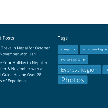
t Posts
Tags
 Treks in Nepal for October
annapurna
Annapurna Region
November with Hari
Everest Base Camp
 Your Holiday to Nepal in
ber & November with a
Everest Region
N
l Guide Having Over 28
Photos
s of Experience