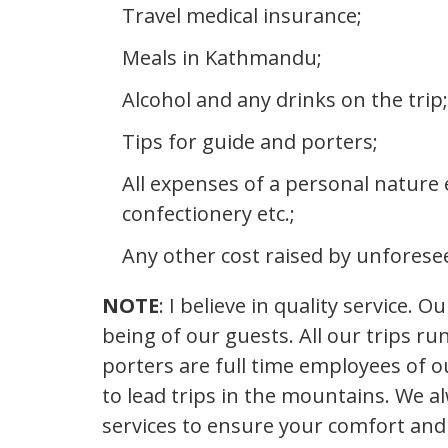
Travel medical insurance;
Meals in Kathmandu;
Alcohol and any drinks on the trip;
Tips for guide and porters;
All expenses of a personal nature e
confectionery etc.;
Any other cost raised by unforese
NOTE
: I believe in quality service. 
being of our guests. All our trips r
porters are full time employees of 
to lead trips in the mountains. We 
services to ensure your comfort and