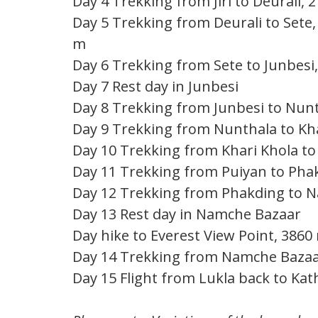
Day 4 Trekking from Jiri to Deurali, 
Day 5 Trekking from Deurali to Sete,
m
Day 6 Trekking from Sete to Junbesi,
Day 7 Rest day in Junbesi
Day 8 Trekking from Junbesi to Nunt
Day 9 Trekking from Nunthala to Kha
Day 10 Trekking from Khari Khola to 
Day 11 Trekking from Puiyan to Phak
Day 12 Trekking from Phakding to N
Day 13 Rest day in Namche Bazaar
Day hike to Everest View Point, 3860
Day 14 Trekking from Namche Bazaar 
Day 15 Flight from Lukla back to Kat