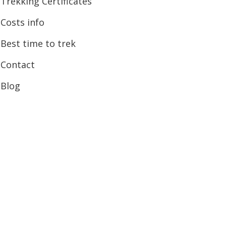
Trekking Certificates
Costs info
Best time to trek
Contact
Blog