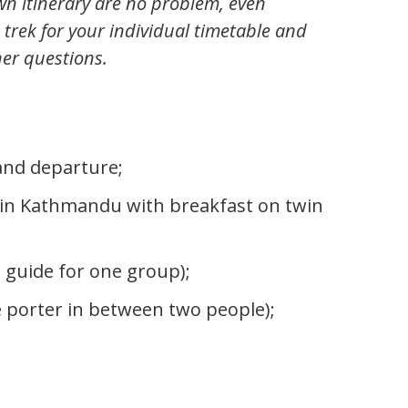
wn itinerary are no problem, even
 trek for your individual timetable and
her questions.
 and departure;
in Kathmandu with breakfast on twin
 guide for one group);
 porter in between two people);