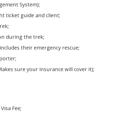
gement System);
ticket guide and client;
rek;
 during the trek;
 includes their emergency rescue;
porter;
es sure your insurance will cover it);
 Visa Fee;