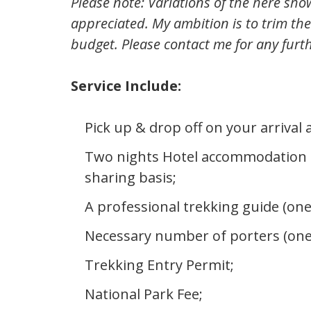
Please note: Variations of the here sho
appreciated. My ambition is to trim the
budget. Please contact me for any furt
Service Include:
Pick up & drop off on your arrival
Two nights Hotel accommodation 
sharing basis;
A professional trekking guide (one
Necessary number of porters (one
Trekking Entry Permit;
National Park Fee;