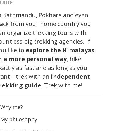
UIDE
n Kathmandu, Pokhara and even
ack from your home country you
an organize trekking tours with
ountless big trekking agencies. If
ou like to
explore the Himalayas
n a more personal way
, hike
xactly as fast and as long as you
ant – trek with an
independent
rekking guide
. Trek with me!
Why me?
My philosophy