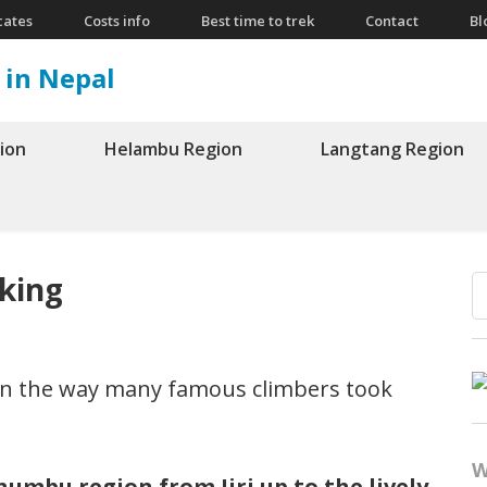
cates
Costs info
Best time to trek
Contact
Bl
 in Nepal
ion
Helambu Region
Langtang Region
kking
n the way many famous climbers took
W
umbu region from Jiri up to the lively