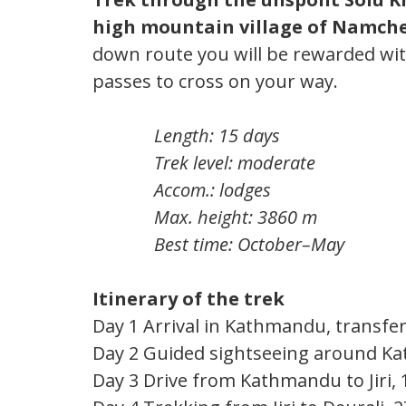
high mountain village of Namch
down route you will be rewarded wit
passes to cross on your way.
Length: 15 days
Trek level: moderate
Accom.: lodges
Max. height: 3860 m
Best time: October–May
Itinerary of the trek
Day 1 Arrival in Kathmandu, transfer
Day 2 Guided sightseeing around K
Day 3 Drive from Kathmandu to Jiri, 