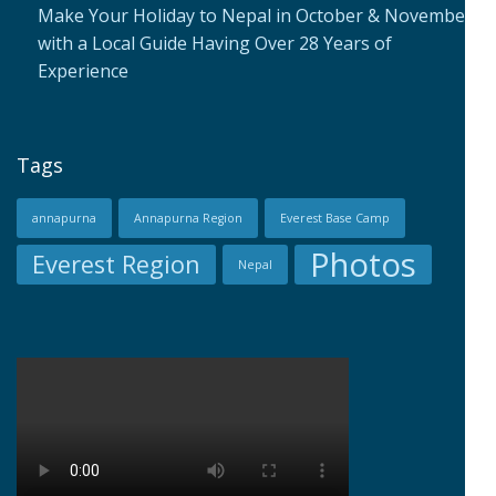
Make Your Holiday to Nepal in October & November
with a Local Guide Having Over 28 Years of
Experience
Tags
annapurna
Annapurna Region
Everest Base Camp
Photos
Everest Region
Nepal