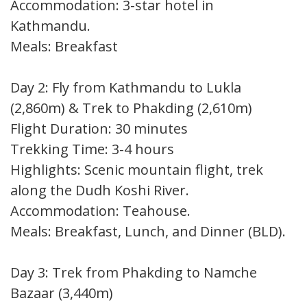
Accommodation: 3-star hotel in
Kathmandu.
Meals: Breakfast
Day 2: Fly from Kathmandu to Lukla
(2,860m) & Trek to Phakding (2,610m)
Flight Duration: 30 minutes
Trekking Time: 3-4 hours
Highlights: Scenic mountain flight, trek
along the Dudh Koshi River.
Accommodation: Teahouse.
Meals: Breakfast, Lunch, and Dinner (BLD).
Day 3: Trek from Phakding to Namche
Bazaar (3,440m)