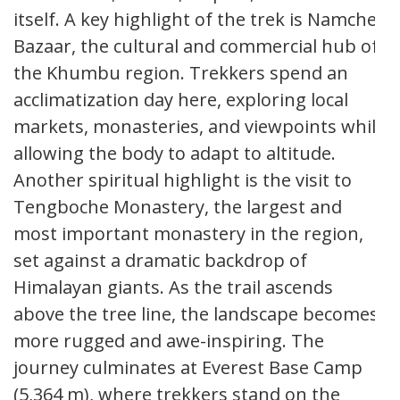
itself. A key highlight of the trek is Namche
Bazaar, the cultural and commercial hub of
the Khumbu region. Trekkers spend an
acclimatization day here, exploring local
markets, monasteries, and viewpoints while
allowing the body to adapt to altitude.
Another spiritual highlight is the visit to
Tengboche Monastery, the largest and
most important monastery in the region,
set against a dramatic backdrop of
Himalayan giants. As the trail ascends
above the tree line, the landscape becomes
more rugged and awe-inspiring. The
journey culminates at Everest Base Camp
(5,364 m), where trekkers stand on the