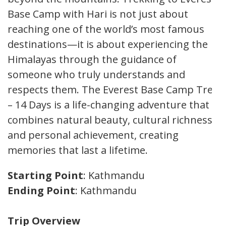
Base Camp with Hari is not just about
reaching one of the world’s most famous
destinations—it is about experiencing the
Himalayas through the guidance of
someone who truly understands and
respects them. The Everest Base Camp Trek
– 14 Days is a life-changing adventure that
combines natural beauty, cultural richness,
and personal achievement, creating
memories that last a lifetime.
Starting Point
: Kathmandu
Ending Point
: Kathmandu
Trip Overview