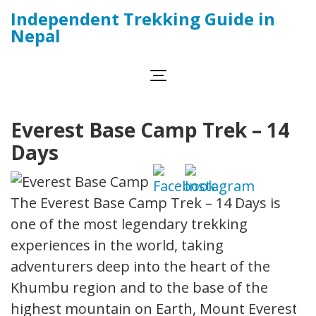
Skip
Independent Trekking Guide in
to
Nepal
content
(Press
Enter)
Everest Base Camp Trek – 14
Days
The Everest Base Camp Trek – 14 Days is
one of the most legendary trekking
experiences in the world, taking
adventurers deep into the heart of the
Khumbu region and to the base of the
highest mountain on Earth, Mount Everest