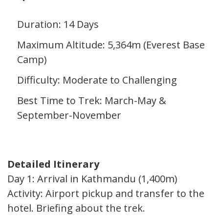
Duration: 14 Days
Maximum Altitude: 5,364m (Everest Base
Camp)
Difficulty: Moderate to Challenging
Best Time to Trek: March-May &
September-November
Detailed Itinerary
Day 1: Arrival in Kathmandu (1,400m)
Activity: Airport pickup and transfer to the
hotel. Briefing about the trek.