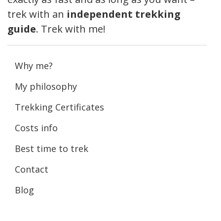
trek with an
independent trekking
guide
. Trek with me!
Why me?
My philosophy
Trekking Certificates
Costs info
Best time to trek
Contact
Blog