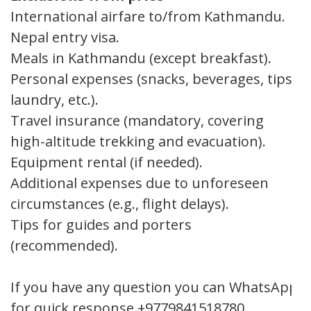
International airfare to/from Kathmandu.
Nepal entry visa.
Meals in Kathmandu (except breakfast).
Personal expenses (snacks, beverages, tips,
laundry, etc.).
Travel insurance (mandatory, covering
high-altitude trekking and evacuation).
Equipment rental (if needed).
Additional expenses due to unforeseen
circumstances (e.g., flight delays).
Tips for guides and porters
(recommended).
If you have any question you can WhatsApp
for quick response +9779841518780