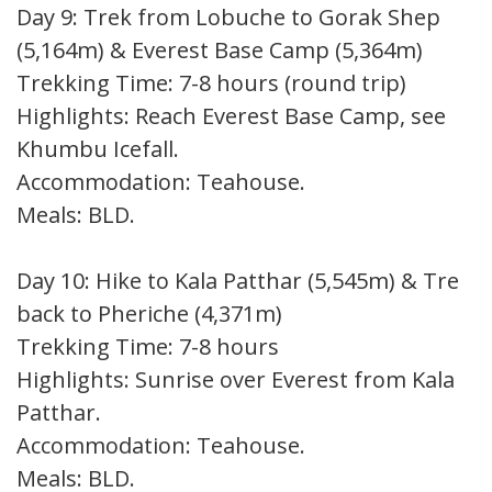
Day 9: Trek from Lobuche to Gorak Shep
(5,164m) & Everest Base Camp (5,364m)
Trekking Time: 7-8 hours (round trip)
Highlights: Reach Everest Base Camp, see
Khumbu Icefall.
Accommodation: Teahouse.
Meals: BLD.
Day 10: Hike to Kala Patthar (5,545m) & Trek
back to Pheriche (4,371m)
Trekking Time: 7-8 hours
Highlights: Sunrise over Everest from Kala
Patthar.
Accommodation: Teahouse.
Meals: BLD.