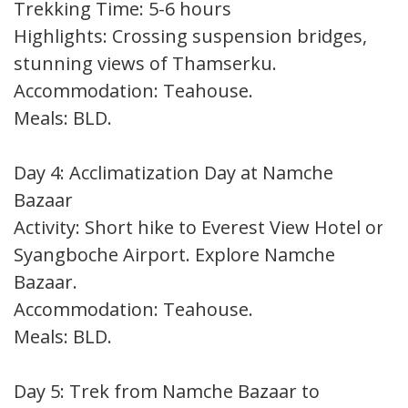
Trekking Time: 5-6 hours
Highlights: Crossing suspension bridges,
stunning views of Thamserku.
Accommodation: Teahouse.
Meals: BLD.
Day 4: Acclimatization Day at Namche
Bazaar
Activity: Short hike to Everest View Hotel or
Syangboche Airport. Explore Namche
Bazaar.
Accommodation: Teahouse.
Meals: BLD.
Day 5: Trek from Namche Bazaar to