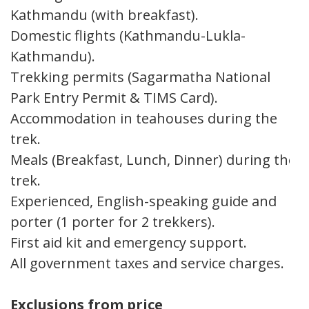
Kathmandu (with breakfast).
Domestic flights (Kathmandu-Lukla-
Kathmandu).
Trekking permits (Sagarmatha National
Park Entry Permit & TIMS Card).
Accommodation in teahouses during the
trek.
Meals (Breakfast, Lunch, Dinner) during the
trek.
Experienced, English-speaking guide and
porter (1 porter for 2 trekkers).
First aid kit and emergency support.
All government taxes and service charges.
Exclusions from price