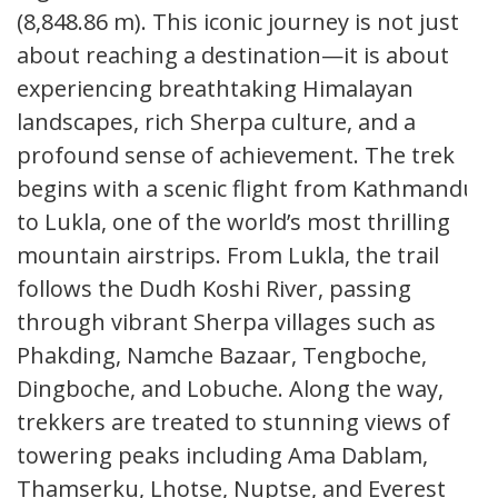
(8,848.86 m). This iconic journey is not just
about reaching a destination—it is about
experiencing breathtaking Himalayan
landscapes, rich Sherpa culture, and a
profound sense of achievement. The trek
begins with a scenic flight from Kathmandu
to Lukla, one of the world’s most thrilling
mountain airstrips. From Lukla, the trail
follows the Dudh Koshi River, passing
through vibrant Sherpa villages such as
Phakding, Namche Bazaar, Tengboche,
Dingboche, and Lobuche. Along the way,
trekkers are treated to stunning views of
towering peaks including Ama Dablam,
Thamserku, Lhotse, Nuptse, and Everest