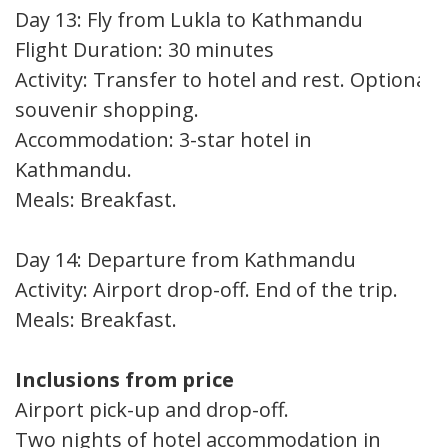
Day 13: Fly from Lukla to Kathmandu
Flight Duration: 30 minutes
Activity: Transfer to hotel and rest. Optional
souvenir shopping.
Accommodation: 3-star hotel in
Kathmandu.
Meals: Breakfast.
Day 14: Departure from Kathmandu
Activity: Airport drop-off. End of the trip.
Meals: Breakfast.
Inclusions from price
Airport pick-up and drop-off.
Two nights of hotel accommodation in