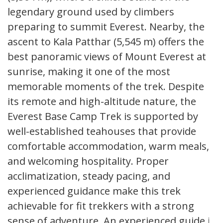
legendary ground used by climbers
preparing to summit Everest. Nearby, the
ascent to Kala Patthar (5,545 m) offers the
best panoramic views of Mount Everest at
sunrise, making it one of the most
memorable moments of the trek. Despite
its remote and high-altitude nature, the
Everest Base Camp Trek is supported by
well-established teahouses that provide
comfortable accommodation, warm meals,
and welcoming hospitality. Proper
acclimatization, steady pacing, and
experienced guidance make this trek
achievable for fit trekkers with a strong
sense of adventure. An experienced guide is