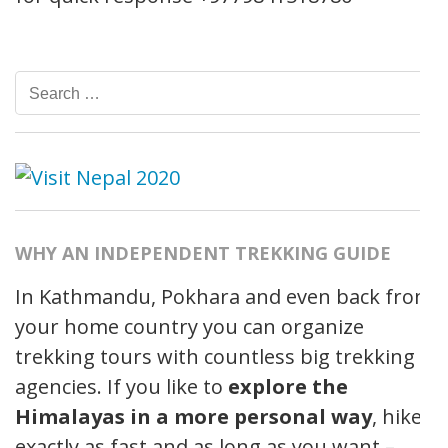
Search
for:
WHY AN INDEPENDENT TREKKING GUIDE
In Kathmandu, Pokhara and even back from
your home country you can organize
trekking tours with countless big trekking
agencies. If you like to
explore the
Himalayas in a more personal way
, hike
exactly as fast and as long as you want –