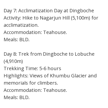
Day 7: Acclimatization Day at Dingboche
Activity: Hike to Nagarjun Hill (5,100m) for
acclimatization.
Accommodation: Teahouse.
Meals: BLD.
Day 8: Trek from Dingboche to Lobuche
(4,910m)
Trekking Time: 5-6 hours
Highlights: Views of Khumbu Glacier and
memorials for climbers.
Accommodation: Teahouse.
Meals: BLD.