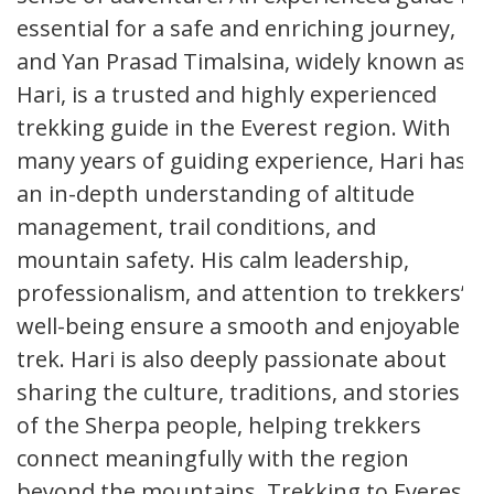
essential for a safe and enriching journey,
and Yan Prasad Timalsina, widely known as
Hari, is a trusted and highly experienced
trekking guide in the Everest region. With
many years of guiding experience, Hari has
an in-depth understanding of altitude
management, trail conditions, and
mountain safety. His calm leadership,
professionalism, and attention to trekkers’
well-being ensure a smooth and enjoyable
trek. Hari is also deeply passionate about
sharing the culture, traditions, and stories
of the Sherpa people, helping trekkers
connect meaningfully with the region
beyond the mountains. Trekking to Everest