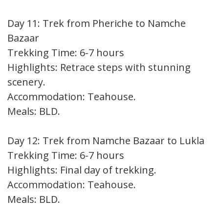
Day 11: Trek from Pheriche to Namche
Bazaar
Trekking Time: 6-7 hours
Highlights: Retrace steps with stunning
scenery.
Accommodation: Teahouse.
Meals: BLD.
Day 12: Trek from Namche Bazaar to Lukla
Trekking Time: 6-7 hours
Highlights: Final day of trekking.
Accommodation: Teahouse.
Meals: BLD.