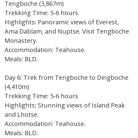
Tengboche (3,867m)
Trekking Time: 5-6 hours
Highlights: Panoramic views of Everest,
Ama Dablam, and Nuptse. Visit Tengboche
Monastery.
Accommodation: Teahouse.
Meals: BLD.
Day 6: Trek from Tengboche to Dingboche
(4,410m)
Trekking Time: 5-6 hours
Highlights: Stunning views of Island Peak
and Lhotse.
Accommodation: Teahouse.
Meals: BLD.