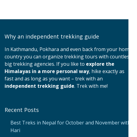
Why an independent trekking guide
In Kathmandu, Pokhara and even back from your home
country you can organize trekking tours with countless
big trekking agencies. If you like to
explore the
Himalayas in a more personal way
, hike exactly as
fast and as long as you want – trek with an
independent trekking guide
. Trek with me!
Recent Posts
Best Treks in Nepal for October and November with
Hari