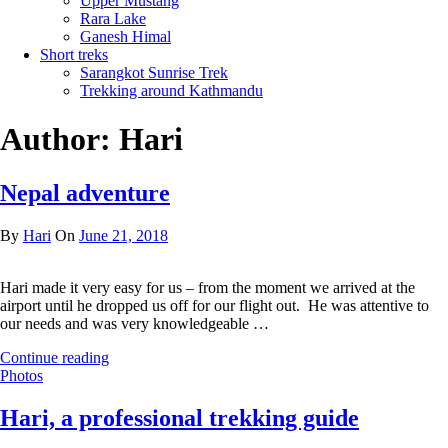
Upper Mustang
Rara Lake
Ganesh Himal
Short treks
Sarangkot Sunrise Trek
Trekking around Kathmandu
Author:
Hari
Nepal adventure
By
Hari
On
June 21, 2018
Hari made it very easy for us – from the moment we arrived at the
airport until he dropped us off for our flight out. He was attentive to
our needs and was very knowledgeable …
Continue reading
Photos
Hari, a professional trekking guide