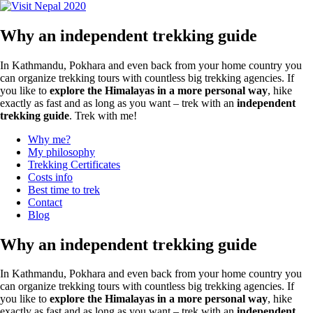
for:
Why an independent trekking guide
In Kathmandu, Pokhara and even back from your home country you
can organize trekking tours with countless big trekking agencies. If
you like to
explore the Himalayas in a more personal way
, hike
exactly as fast and as long as you want – trek with an
independent
trekking guide
. Trek with me!
Why me?
My philosophy
Trekking Certificates
Costs info
Best time to trek
Contact
Blog
Why an independent trekking guide
In Kathmandu, Pokhara and even back from your home country you
can organize trekking tours with countless big trekking agencies. If
you like to
explore the Himalayas in a more personal way
, hike
exactly as fast and as long as you want – trek with an
independent