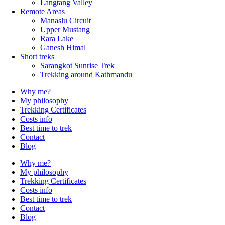
Langtang Valley
Remote Areas
Manaslu Circuit
Upper Mustang
Rara Lake
Ganesh Himal
Short treks
Sarangkot Sunrise Trek
Trekking around Kathmandu
Why me?
My philosophy
Trekking Certificates
Costs info
Best time to trek
Contact
Blog
Why me?
My philosophy
Trekking Certificates
Costs info
Best time to trek
Contact
Blog