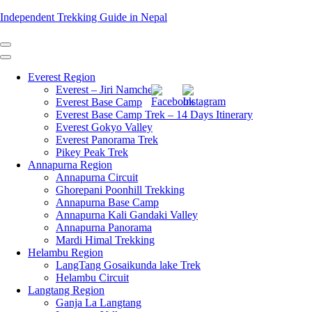
Skip
Independent Trekking Guide in Nepal
to
content
(Press
Enter)
Everest Region
Everest – Jiri Namche
Everest Base Camp
Everest Base Camp Trek – 14 Days Itinerary
Everest Gokyo Valley
Everest Panorama Trek
Pikey Peak Trek
Annapurna Region
Annapurna Circuit
Ghorepani Poonhill Trekking
Annapurna Base Camp
Annapurna Kali Gandaki Valley
Annapurna Panorama
Mardi Himal Trekking
Helambu Region
LangTang Gosaikunda lake Trek
Helambu Circuit
Langtang Region
Ganja La Langtang