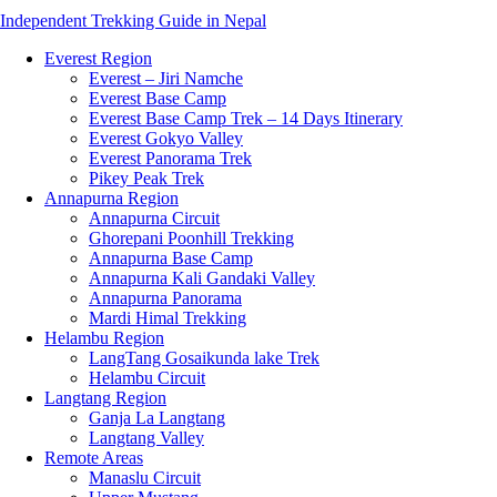
Independent Trekking Guide in Nepal
Everest Region
Everest – Jiri Namche
Everest Base Camp
Everest Base Camp Trek – 14 Days Itinerary
Everest Gokyo Valley
Everest Panorama Trek
Pikey Peak Trek
Annapurna Region
Annapurna Circuit
Ghorepani Poonhill Trekking
Annapurna Base Camp
Annapurna Kali Gandaki Valley
Annapurna Panorama
Mardi Himal Trekking
Helambu Region
LangTang Gosaikunda lake Trek
Helambu Circuit
Langtang Region
Ganja La Langtang
Langtang Valley
Remote Areas
Manaslu Circuit