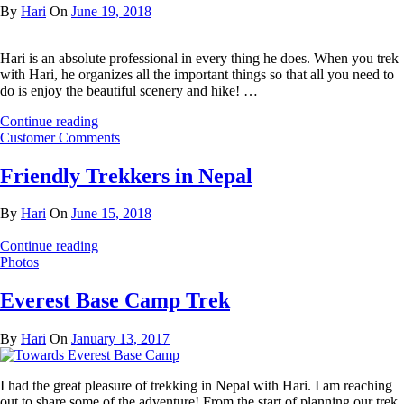
By
Hari
On
June 19, 2018
Hari is an absolute professional in every thing he does. When you trek
with Hari, he organizes all the important things so that all you need to
do is enjoy the beautiful scenery and hike! …
Continue reading
Customer Comments
Friendly Trekkers in Nepal
By
Hari
On
June 15, 2018
Continue reading
Photos
Everest Base Camp Trek
By
Hari
On
January 13, 2017
I had the great pleasure of trekking in Nepal with Hari. I am reaching
out to share some of the adventure! From the start of planning our trek,