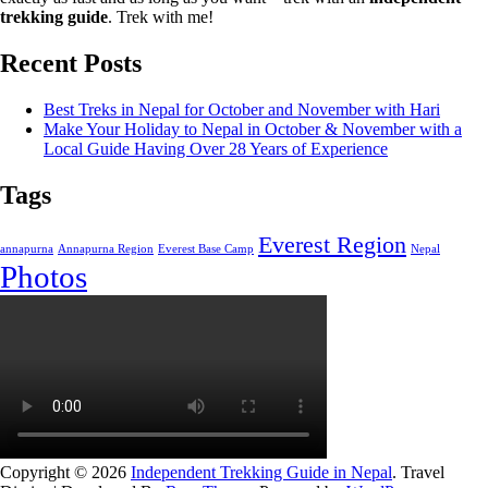
trekking guide
. Trek with me!
Recent Posts
Best Treks in Nepal for October and November with Hari
Make Your Holiday to Nepal in October & November with a
Local Guide Having Over 28 Years of Experience
Tags
Everest Region
annapurna
Annapurna Region
Everest Base Camp
Nepal
Photos
Copyright © 2026
Independent Trekking Guide in Nepal
.
Travel