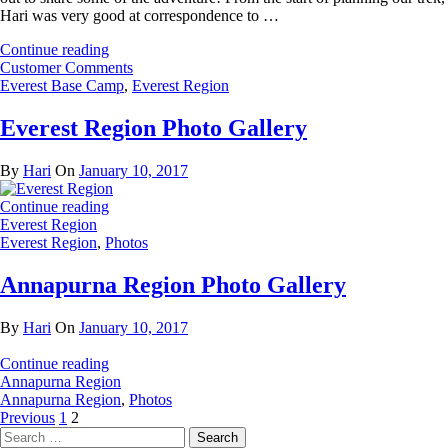
Hari was very good at correspondence to …
Continue reading
Customer Comments
Everest Base Camp
,
Everest Region
Everest Region Photo Gallery
By
Hari
On
January 10, 2017
Continue reading
Everest Region
Everest Region
,
Photos
Annapurna Region Photo Gallery
By
Hari
On
January 10, 2017
Continue reading
Annapurna Region
Annapurna Region
,
Photos
Posts
Page
Page
Previous
1
2
Search
pagination