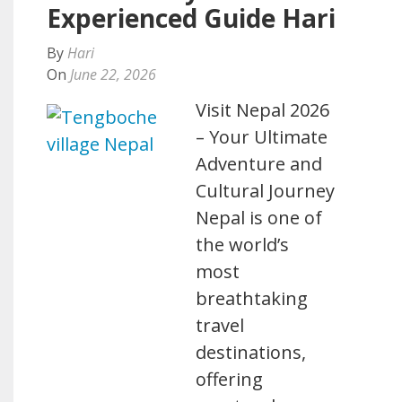
Experienced Guide Hari
By
Hari
On
June 22, 2026
Visit Nepal 2026
– Your Ultimate
Adventure and
Cultural Journey
Nepal is one of
the world’s
most
breathtaking
travel
destinations,
offering