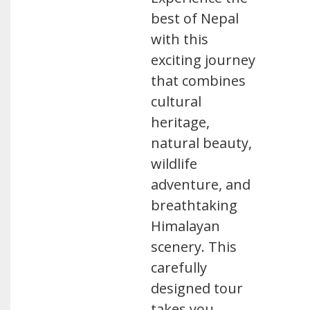
best of Nepal
with this
exciting journey
that combines
cultural
heritage,
natural beauty,
wildlife
adventure, and
breathtaking
Himalayan
scenery. This
carefully
designed tour
takes you