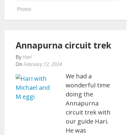
Photos
Annapurna circuit trek
By
Hari
On
February 12, 2024
We had a
wonderful time
doing the
Annapurna
circuit trek with
our guide Hari.
He was