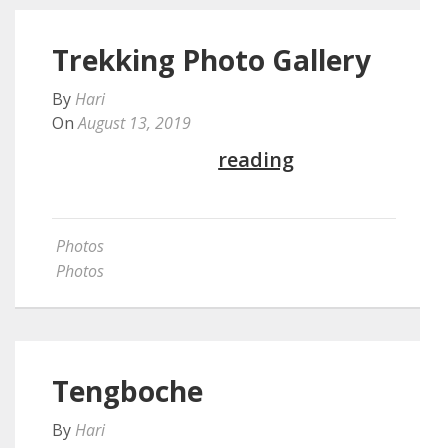
Trekking Photo Gallery
By
Hari
On
August 13, 2019
Continue
reading
Photos
Photos
Tengboche
By
Hari