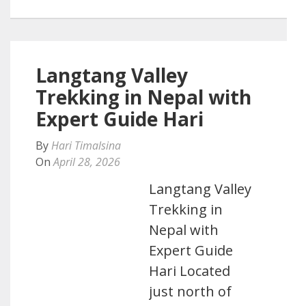
Langtang Valley
Trekking in Nepal with
Expert Guide Hari
By
Hari Timalsina
On
April 28, 2026
Langtang Valley
Trekking in
Nepal with
Expert Guide
Hari Located
just north of