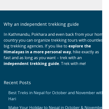
Why an independent trekking guide
In Kathmandu, Pokhara and even back from your home
country you can organize trekking tours with countless
big trekking agencies. If you like to
explore the
Himalayas in a more personal way
, hike exactly as
fast and as long as you want – trek with an
independent trekking guide
. Trek with me!
Recent Posts
Best Treks in Nepal for October and November with
Hari
Make Your Holiday to Nepal in October & November