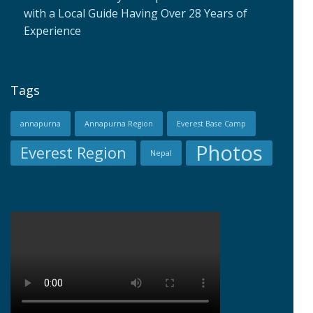
with a Local Guide Having Over 28 Years of
Experience
Tags
annapurna
Annapurna Region
Everest Base Camp
Photos
Everest Region
Nepal