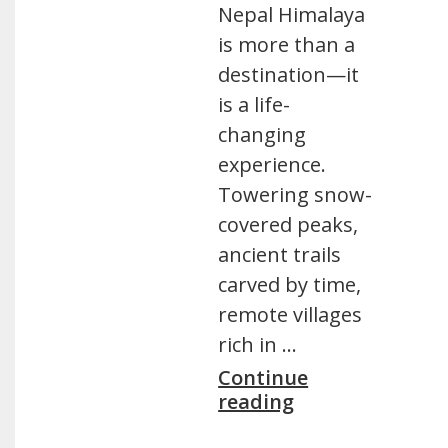
Nepal Himalaya
is more than a
destination—it
is a life-
changing
experience.
Towering snow-
covered peaks,
ancient trails
carved by time,
remote villages
rich in …
Continue
reading