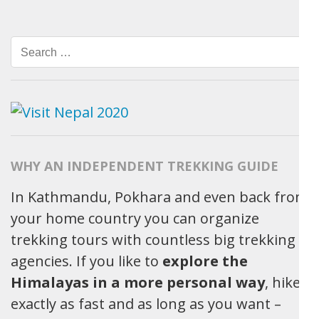
Search
for:
WHY AN INDEPENDENT TREKKING GUIDE
In Kathmandu, Pokhara and even back from
your home country you can organize
trekking tours with countless big trekking
agencies. If you like to
explore the
Himalayas in a more personal way
, hike
exactly as fast and as long as you want –