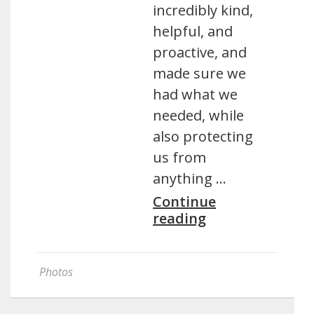
incredibly kind,
helpful, and
proactive, and
made sure we
had what we
needed, while
also protecting
us from
anything …
Continue
reading
Photos