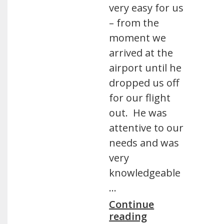
very easy for us
– from the
moment we
arrived at the
airport until he
dropped us off
for our flight
out. He was
attentive to our
needs and was
very
knowledgeable
…
Continue
reading