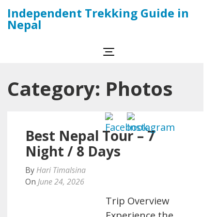
Skip
Independent Trekking Guide in
to
Nepal
content
(Press
Enter)
Category:
Photos
Best Nepal Tour – 7
Night / 8 Days
By
Hari Timalsina
On
June 24, 2026
Trip Overview
Experience the