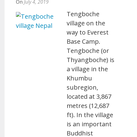
On
July 4, 2019
Tengboche
village on the
way to Everest
Base Camp.
Tengboche (or
Thyangboche) is
a village in the
Khumbu
subregion,
located at 3,867
metres (12,687
ft). In the village
is an important
Buddhist