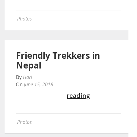
Photos
Friendly Trekkers in
Nepal
By
Hari
On
June 15, 2018
Continue
reading
Photos