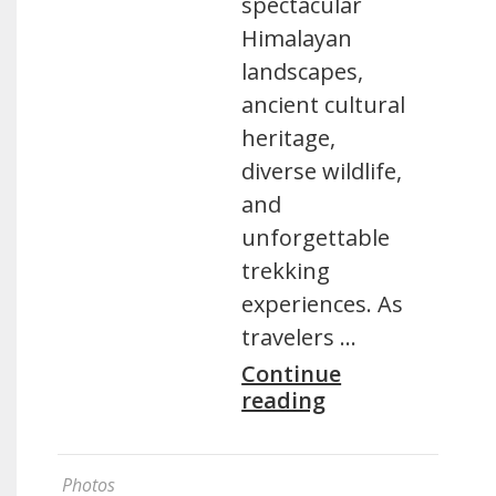
spectacular
Himalayan
landscapes,
ancient cultural
heritage,
diverse wildlife,
and
unforgettable
trekking
experiences. As
travelers …
Continue
reading
Photos