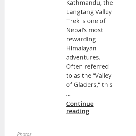
Kathmandu, the
Langtang Valley
Trek is one of
Nepal’s most
rewarding
Himalayan
adventures.
Often referred
to as the “Valley
of Glaciers,” this
…
Continue
reading
Photos