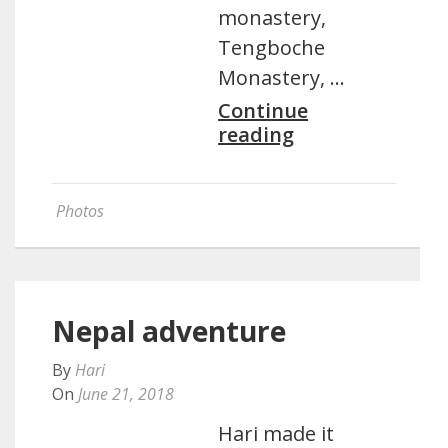
monastery,
Tengboche
Monastery, …
Continue
reading
Photos
Nepal adventure
By
Hari
On
June 21, 2018
Hari made it