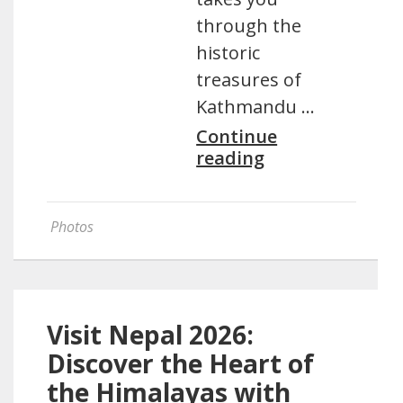
through the
historic
treasures of
Kathmandu …
Continue
reading
Photos
Visit Nepal 2026:
Discover the Heart of
the Himalayas with