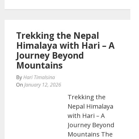
Trekking the Nepal
Himalaya with Hari – A
Journey Beyond
Mountains
By
Hari Timalsina
On
January 12, 2026
Trekking the
Nepal Himalaya
with Hari – A
Journey Beyond
Mountains The