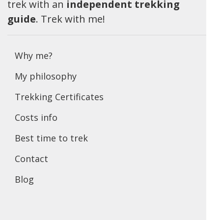
trek with an
independent trekking
guide
. Trek with me!
Why me?
My philosophy
Trekking Certificates
Costs info
Best time to trek
Contact
Blog